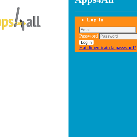
Log in
Password
Log in
Hai dimenticato la password?