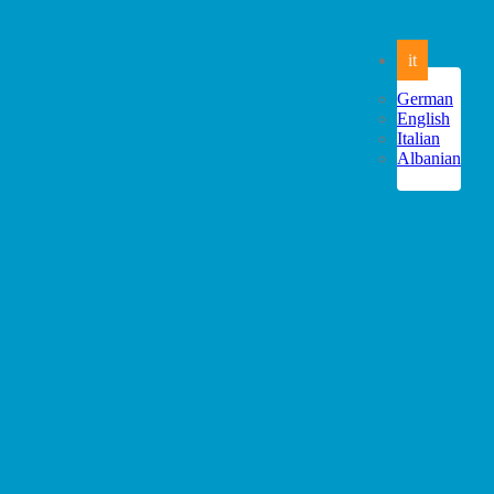
it
German
English
Italian
Albanian