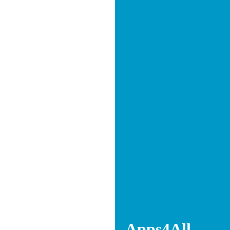
Apps4All